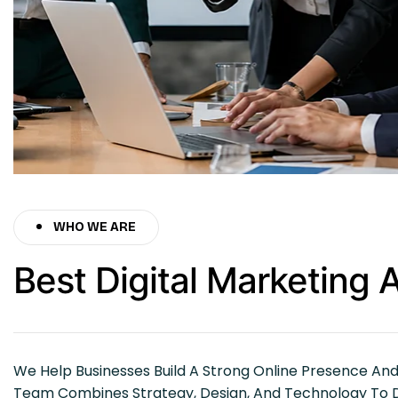
WHO WE ARE
Best Digital Marketing
We Help Businesses Build A Strong Online Presence An
Team Combines Strategy, Design, And Technology To Del