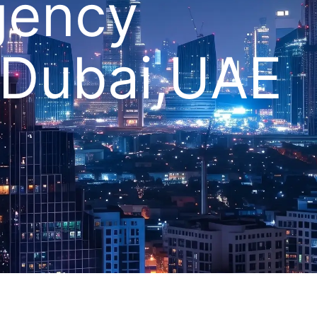
gency
 Dubai,UAE