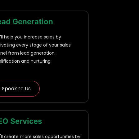
ead Generation
ll help you increase sales by
ivating every stage of your sales
nel from lead generation,
lification and nurturing.
Speak to Us
EO Services
ll create more sales opportunities by