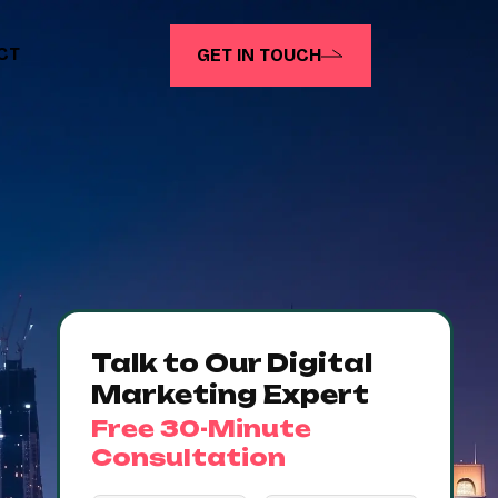
CT
GET IN TOUCH
Talk to Our Digital
Marketing Expert
Free 30-Minute
Consultation