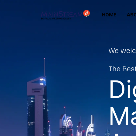
HOME
ABO
We welc
The Best
Di
Ma