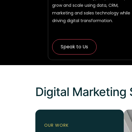
grow and scale using data, CRM,
marketing and sales technology while
driving digital transformation.
Speak to Us
Digital Marketing 
OUR WORK