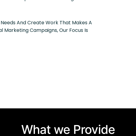
r Needs And Create Work That Makes A
al Marketing Campaigns, Our Focus Is
What we Provide