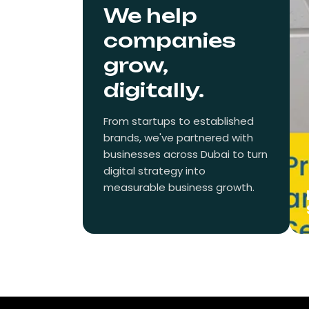
We help
companies
grow,
digitally.
From startups to established
brands, we've partnered with
businesses across Dubai to turn
digital strategy into
measurable business growth.