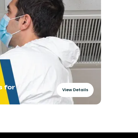
s for
Amplifyi
View Details
Perform