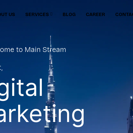
UT US
SERVICES
BLOG
CAREER
CONTA
ome to Main Stream
,
gital
rketing