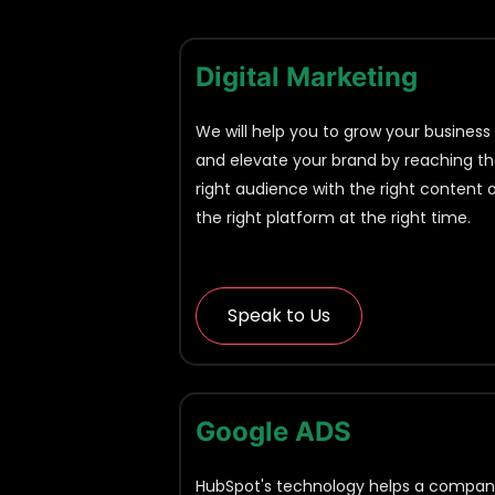
Digital Marketing
We will help you to grow your business
and elevate your brand by reaching t
right audience with the right content 
the right platform at the right time.
Speak to Us
Google ADS
HubSpot's technology helps a compa