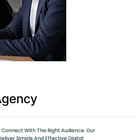
 Agency
d Connect With The Right Audience. Our
iver Simple And Effective Digital