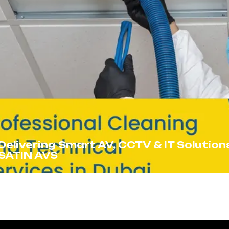
Delivering Smart AV, CCTV & IT Solution
SATIN AVS