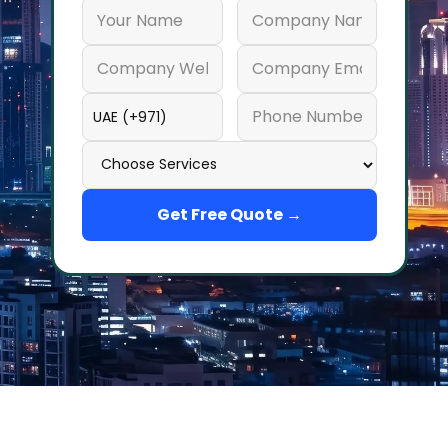
Get Free Quote →