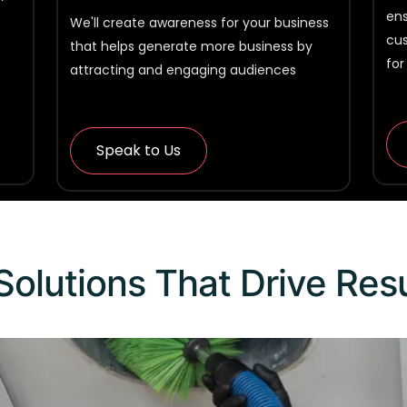
ens
We'll create awareness for your business
cu
that helps generate more business by
for
attracting and engaging audiences
Speak to Us
Solutions That Drive Res