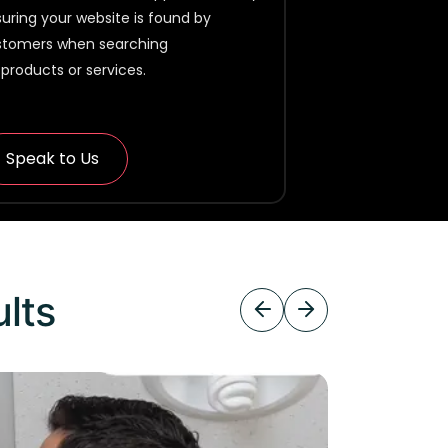
uring your website is found by
stomers when searching
 products or services.
Speak to Us
ults