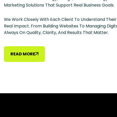
Marketing Solutions That Support Real Business Goals.
We Work Closely With Each Client To Understand Thei
Real Impact. From Building Websites To Managing Digit
Always On Quality, Clarity, And Results That Matter.
READ MORE