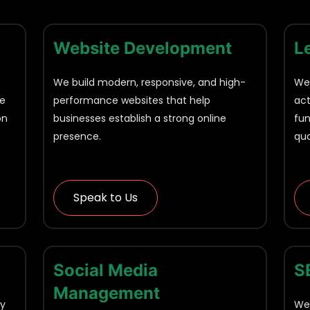
Website Development
L
We build modern, responsive, and high-
We'
he
performance websites that help
act
on
businesses establish a strong online
fun
presence.
qua
Speak to Us
Social Media
S
Management
ny
We'