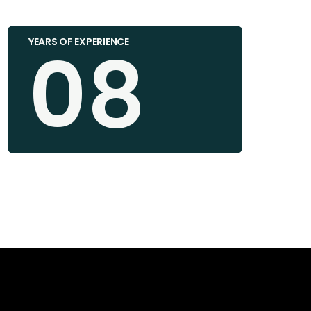
08
YEARS OF EXPERIENCE