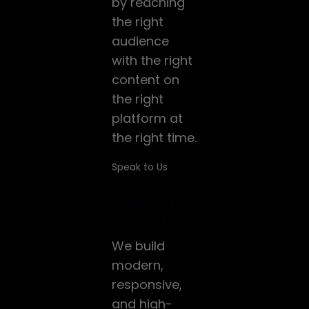
by reaching
the right
audience
with the right
content on
the right
platform at
the right time.
Speak to Us
Website
Development
We build
modern,
responsive,
and high-