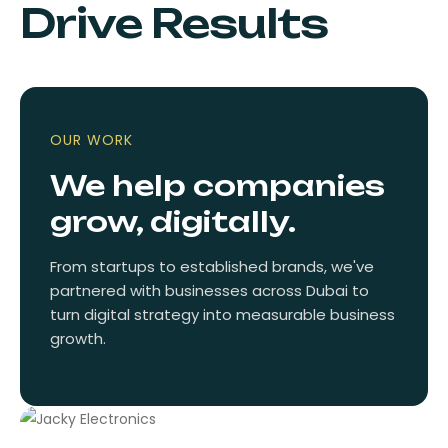
Drive Results
OUR WORK
We help companies
grow, digitally.
From startups to established brands, we've
partnered with businesses across Dubai to
turn digital strategy into measurable business
growth.