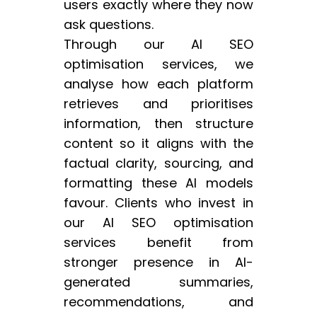
users exactly where they now
ask questions.
Through our AI SEO
optimisation services, we
analyse how each platform
retrieves and prioritises
information, then structure
content so it aligns with the
factual clarity, sourcing, and
formatting these AI models
favour. Clients who invest in
our AI SEO optimisation
services benefit from
stronger presence in AI-
generated summaries,
recommendations, and