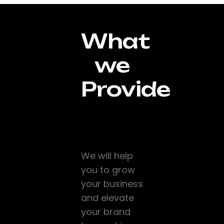
What
we
Provide
Digital
Marketing
We will help
you to grow
your business
and elevate
your brand