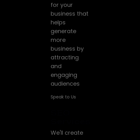
for your
business that
helps
generate
more
business by
attracting
and
engaging
audiences
Speak to Us
SEO
Services
We'll create