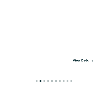
Powering 6thMove's
Corporate Mobility
& Immigration
View Details
Platform
Case Studies