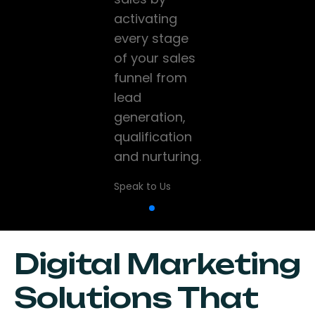
and high-
activating
company
performance
every stage
grow and
websites that
of your sales
scale using
help
funnel from
data, CRM,
businesses
lead
marketing
establish a
generation,
and sales
strong online
qualification
technology
presence.
and nurturing.
while driving
digital
Speak to Us
Speak to Us
transformation
Speak to Us
Digital Marketing
Solutions That