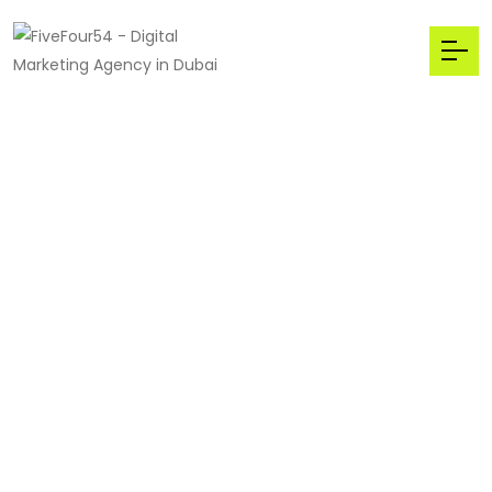
We welcome to Main
Stream
The Best,
Digital
Marketing
Agency
in Dubai,UAE