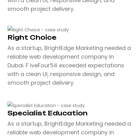
with a clean UI, responsive design, and
smooth project delivery.
Right Choice
As a startup, BrightEdge Marketing needed a
reliable web development company in
Dubai. F iveFour54 exceeded expectations
with a clean UI, responsive design, and
smooth project delivery.
Specialist Education
As a startup, BrightEdge Marketing needed a
reliable web development company in