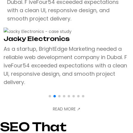
Dubai. F iveFour54 exceeded expectations
with a clean UI, responsive design, and
smooth project delivery.
Jacky Electronics
As a startup, BrightEdge Marketing needed a
reliable web development company in Dubai. F
iveFour54 exceeded expectations with a clean
UI, responsive design, and smooth project
delivery.
READ MORE
↗
SEO That