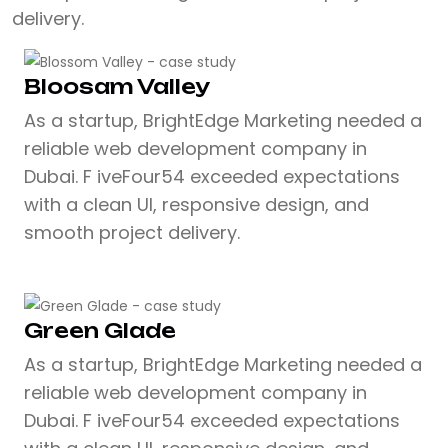
delivery.
Bloosam Valley
As a startup, BrightEdge Marketing needed a
reliable web development company in
Dubai. F iveFour54 exceeded expectations
with a clean UI, responsive design, and
smooth project delivery.
Green Glade
As a startup, BrightEdge Marketing needed a
reliable web development company in
Dubai. F iveFour54 exceeded expectations