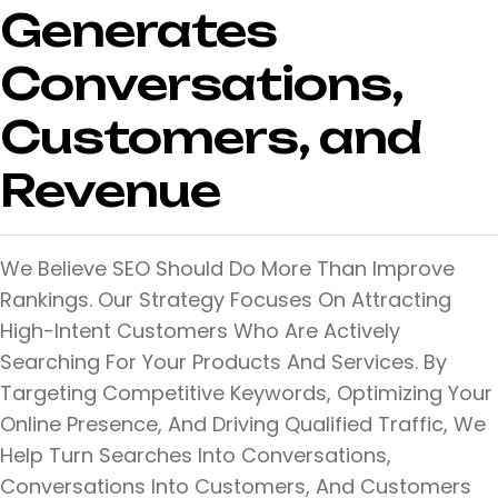
Generates
Conversations,
Customers, and
Revenue
We Believe SEO Should Do More Than Improve
Rankings. Our Strategy Focuses On Attracting
High-Intent Customers Who Are Actively
Searching For Your Products And Services. By
Targeting Competitive Keywords, Optimizing Your
Online Presence, And Driving Qualified Traffic, We
Help Turn Searches Into Conversations,
Conversations Into Customers, And Customers