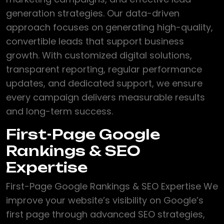
generation strategies. Our data-driven
approach focuses on generating high-quality,
convertible leads that support business
growth. With customized digital solutions,
transparent reporting, regular performance
updates, and dedicated support, we ensure
every campaign delivers measurable results
and long-term success.
First-Page Google
Rankings & SEO
Expertise
First-Page Google Rankings & SEO Expertise We
improve your website’s visibility on Google’s
first page through advanced SEO strategies,