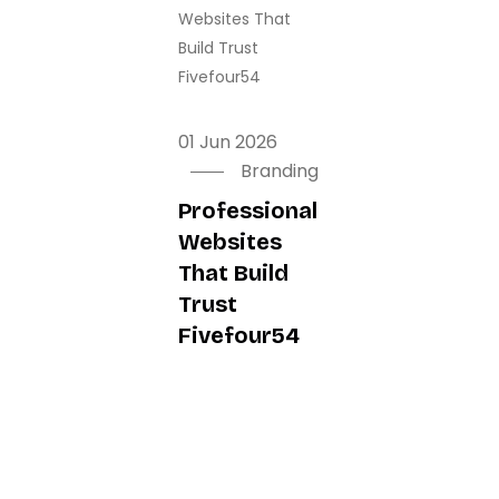
01 Jun 2026
01 Jun 2026
01 Jun 2026
Branding
Branding
Branding
Professional
Mobile App
Essential
Websites
Development
Business
That Build
In Dubai To
Software
Trust
Boost
Features In
Fivefour54
Revenue In
2026
2026
Fivefour54