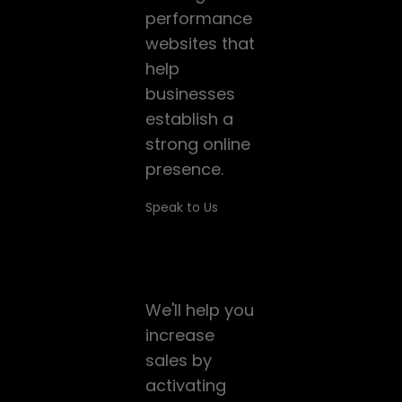
performance
websites that
help
businesses
establish a
strong online
presence.
Speak to Us
Lead
Generation
We'll help you
increase
sales by
activating