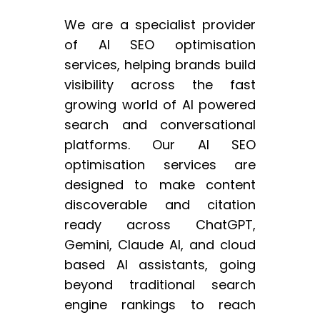
We are a specialist provider
of AI SEO optimisation
services, helping brands build
visibility across the fast
growing world of AI powered
search and conversational
platforms. Our AI SEO
optimisation services are
designed to make content
discoverable and citation
ready across ChatGPT,
Gemini, Claude AI, and cloud
based AI assistants, going
beyond traditional search
engine rankings to reach