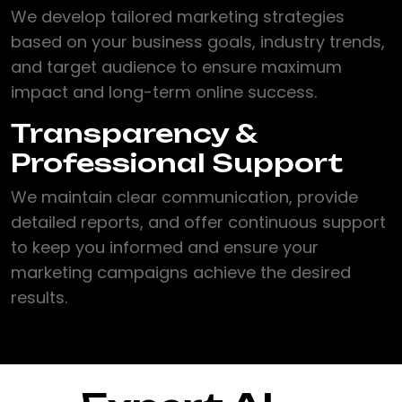
We develop tailored marketing strategies
based on your business goals, industry trends,
and target audience to ensure maximum
impact and long-term online success.
Transparency &
Professional Support
We maintain clear communication, provide
detailed reports, and offer continuous support
to keep you informed and ensure your
marketing campaigns achieve the desired
results.