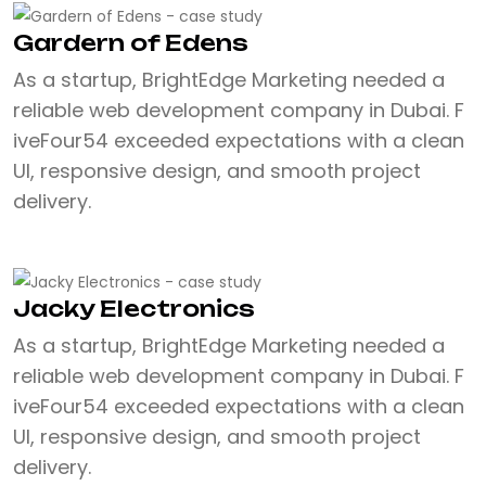
Gardern of Edens
As a startup, BrightEdge Marketing needed a
reliable web development company in Dubai. F
iveFour54 exceeded expectations with a clean
UI, responsive design, and smooth project
delivery.
Jacky Electronics
As a startup, BrightEdge Marketing needed a
reliable web development company in Dubai. F
iveFour54 exceeded expectations with a clean
UI, responsive design, and smooth project
delivery.