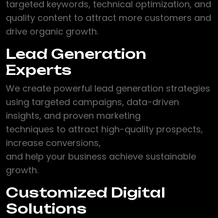
targeted keywords, technical optimization, and
quality content to attract more customers and
drive organic growth.
Lead Generation
Experts
We create powerful lead generation strategies
using targeted campaigns, data-driven
insights, and proven marketing
techniques to attract high-quality prospects,
increase conversions,
and help your business achieve sustainable
growth.
Customized Digital
Solutions