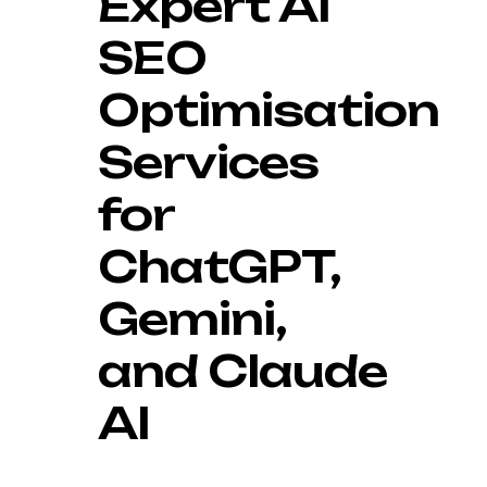
Expert AI
SEO
Optimisation
Services
for
ChatGPT,
Gemini,
and Claude
AI