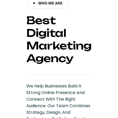
WHO WE ARE
Best
Digital
Marketing
Agency
We Help Businesses Build A
Strong Online Presence And
Connect With The Right
Audience. Our Team Combines
Strategy, Design, And