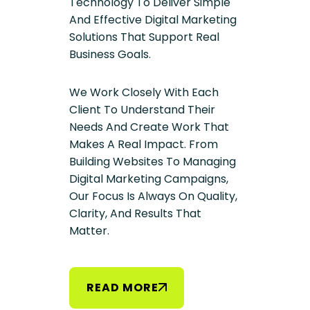
Technology To Deliver Simple
And Effective Digital Marketing
Solutions That Support Real
Business Goals.
We Work Closely With Each
Client To Understand Their
Needs And Create Work That
Makes A Real Impact. From
Building Websites To Managing
Digital Marketing Campaigns,
Our Focus Is Always On Quality,
Clarity, And Results That
Matter.
R
E
A
D
M
O
R
E
R
E
A
D
M
O
R
E