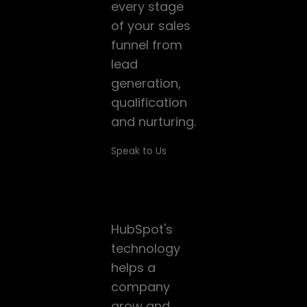
every stage
of your sales
funnel from
lead
generation,
qualification
and nurturing.
Speak to Us
Google
ADS
HubSpot's
technology
helps a
company
grow and