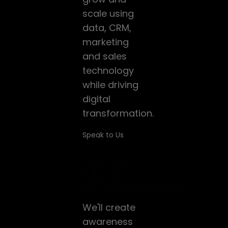
scale using
data, CRM,
marketing
and sales
technology
while driving
digital
transformation.
Speak to Us
Social
Media
Management
We'll create
awareness