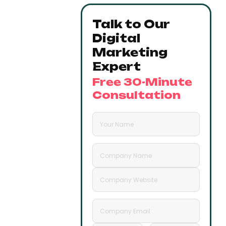
Talk to Our
Digital
Marketing
Expert
Free 30-Minute
Consultation