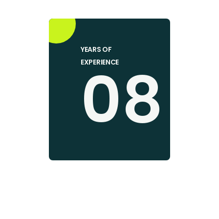
YEARS OF
08
EXPERIENCE