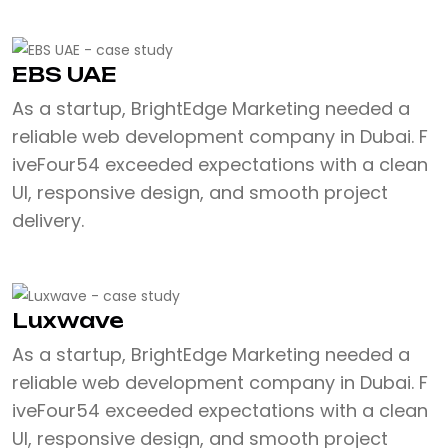
EBS UAE
As a startup, BrightEdge Marketing needed a
reliable web development company in Dubai. F
iveFour54 exceeded expectations with a clean
UI, responsive design, and smooth project
delivery.
Luxwave
As a startup, BrightEdge Marketing needed a
reliable web development company in Dubai. F
iveFour54 exceeded expectations with a clean
UI, responsive design, and smooth project