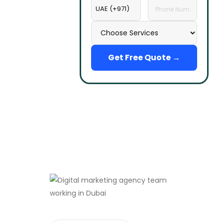
Get Free Quote →