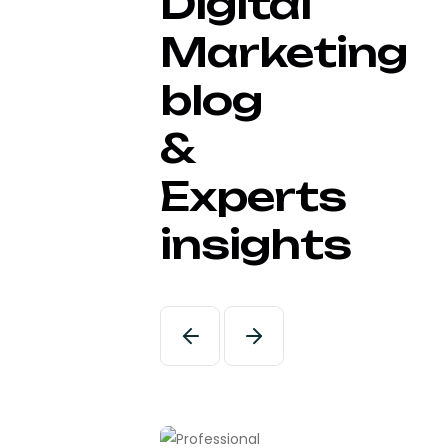
Digital
Marketing
blog
&
Experts
insights