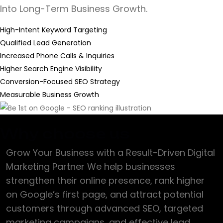
Into Long-Term Business Growth.
High-Intent Keyword Targeting
Qualified Lead Generation
Increased Phone Calls & Inquiries
Higher Search Engine Visibility
Conversion-Focused SEO Strategy
Measurable Business Growth
Why choose us
Grow Your Business with a Result-Driven Digital
Marketing Partner We help businesses
strengthen their online presence, rank higher
on Google’s first page, and attract potential
customers through advanced SEO, targeted
marketing campaigns, and effective lead