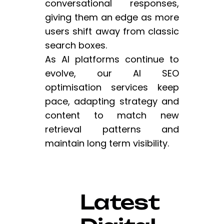
conversational responses,
giving them an edge as more
users shift away from classic
search boxes.
As AI platforms continue to
evolve, our AI SEO
optimisation services keep
pace, adapting strategy and
content to match new
retrieval patterns and
maintain long term visibility.
Latest