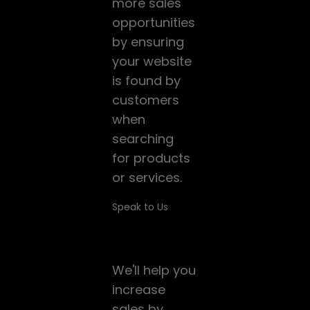
more sales
opportunities
by ensuring
your website
is found by
customers
when
searching
for products
or services.
Speak to Us
Website
Lead
Google
ng
Development
Generation
ADS
We build
We'll help you
HubSpot's
modern,
increase
technology
responsive,
sales by
helps a