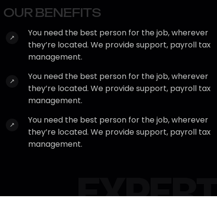
O
U
R
B
E
N
E
F
I
T
S
You need the best person for the job, wherever
they’re located. We provide support, payroll tax
management.
You need the best person for the job, wherever
they’re located. We provide support, payroll tax
management.
You need the best person for the job, wherever
they’re located. We provide support, payroll tax
management.
EXPERT