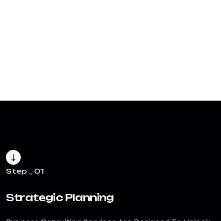
Step _ 01
Strategic Planning