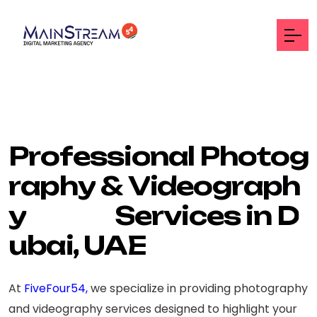
P
r
o
f
e
s
s
i
o
n
a
l
P
h
o
t
o
g
r
a
p
h
y
&
V
i
d
e
o
g
r
a
p
h
y
S
e
r
v
i
c
e
s
i
n
D
u
b
a
i
,
U
A
E
At
FiveFour54,
we specialize in providing photography
and videography services designed to highlight your