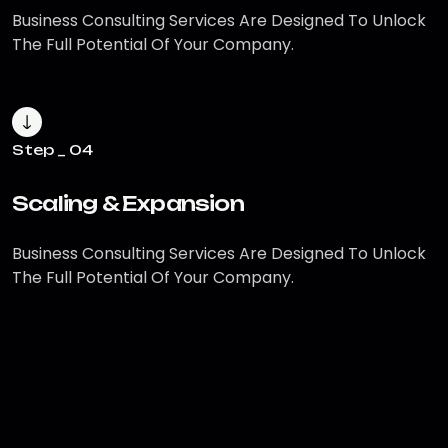
Business Consulting Services Are
Designed To Unlock
The Full Potential
Of Your Company.
Step _ 04
Scaling & Expansion
Business Consulting Services Are
Designed To Unlock
The Full Potential
Of Your Company.