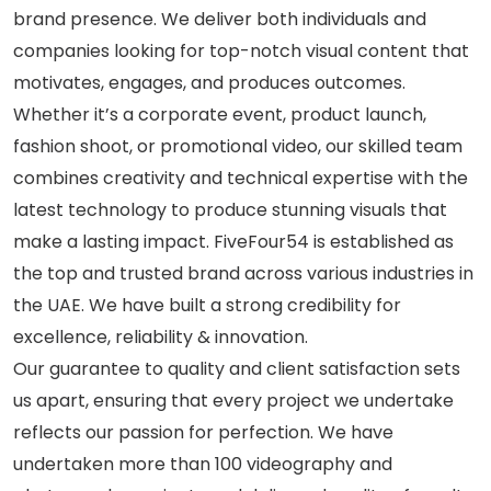
brand presence. We deliver both individuals and
companies looking for top-notch visual content that
motivates, engages, and produces outcomes.
Whether it’s a corporate event, product launch,
fashion shoot, or promotional video, our skilled team
combines creativity and technical expertise with the
latest technology to produce stunning visuals that
make a lasting impact. FiveFour54 is established as
the top and trusted brand across various industries in
the UAE. We have built a strong credibility for
excellence, reliability & innovation.
Our guarantee to quality and client satisfaction sets
us apart, ensuring that every project we undertake
reflects our passion for perfection. We have
undertaken more than 100 videography and