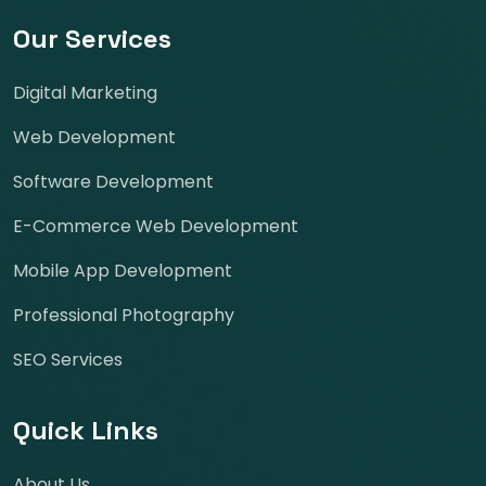
Our Services
Digital Marketing
Web Development
Software Development
E-Commerce Web Development
Mobile App Development
Professional Photography
SEO Services
Quick Links
About Us