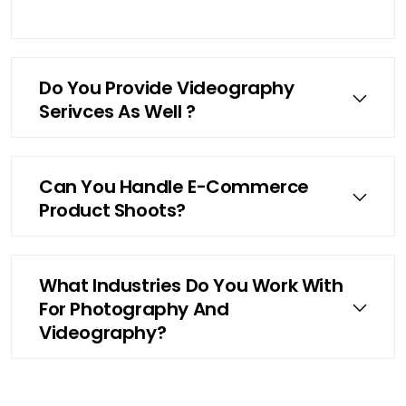
Do You Provide Videography
Serivces As Well ?
Can You Handle E-Commerce
Product Shoots?
What Industries Do You Work With
For Photography And
Videography?