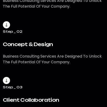
Business Consulting Services Are
Designed To Unlock
The Full Potential
Of Your Company.
Step _ 02
Concept & Design
Business Consulting Services Are
Designed To Unlock
The Full Potential
Of Your Company.
Step _ 03
Client Collaboration