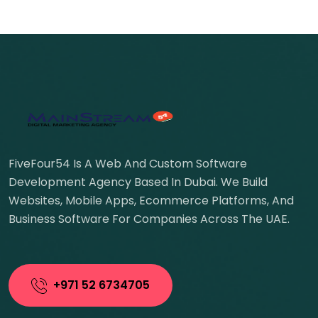
FiveFour54 Is A Web And Custom Software
Development Agency Based In Dubai. We Build
Websites, Mobile Apps, Ecommerce Platforms, And
Business Software For Companies Across The UAE.
+971 52 6734705