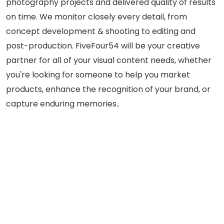
photography projects and delivered quality of results
on time. We monitor closely every detail, from
concept development & shooting to editing and
post-production. FiveFour54 will be your creative
partner for all of your visual content needs, whether
you're looking for someone to help you market
products, enhance the recognition of your brand, or
capture enduring memories..