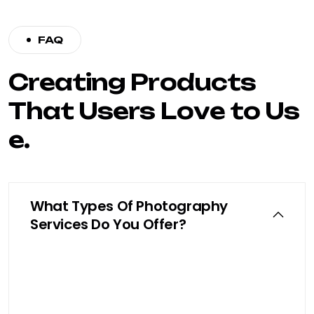
FAQ
C
r
e
a
t
i
n
g
P
r
o
d
u
c
t
s
T
h
a
t
U
s
e
r
s
L
o
v
e
t
o
U
s
e
.
What Types Of Photography
Services Do You Offer?
We specialize in product photography,
e-commerce shoots, beauty product
photography, and professional model
shoots tailored to your brand identity.