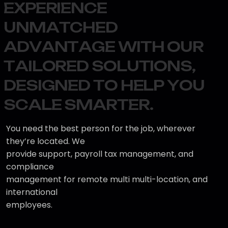
E
X
P
E
R
I
E
N
C
E
U
N
M
A
T
C
H
E
D
A
D
V
A
N
T
A
G
E
W
I
T
H
O
U
R
T
A
I
L
O
R
E
D
S
O
L
U
T
I
O
N
S
,
D
E
S
I
G
N
E
D
T
O
H
E
L
P
Y
O
U
S
C
A
L
E
S
M
A
R
T
E
R
.
You need the best person for the job, wherever
they’re located. We
provide support, payroll tax management, and
compliance
management for remote multi multi-location, and
international
employees.