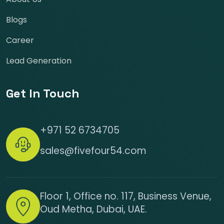
Blogs
Career
Lead Generation
Get In Touch
+971 52 6734705
sales@fivefour54.com
Floor 1, Office no. 117, Business Venue,
Oud Metha, Dubai, UAE.