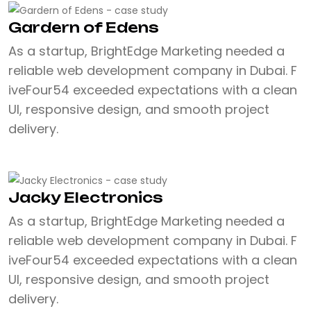
Gardern of Edens
As a startup, BrightEdge Marketing needed a
reliable web development company in Dubai. F
iveFour54 exceeded expectations with a clean
UI, responsive design, and smooth project
delivery.
Jacky Electronics
As a startup, BrightEdge Marketing needed a
reliable web development company in Dubai. F
iveFour54 exceeded expectations with a clean
UI, responsive design, and smooth project
delivery.