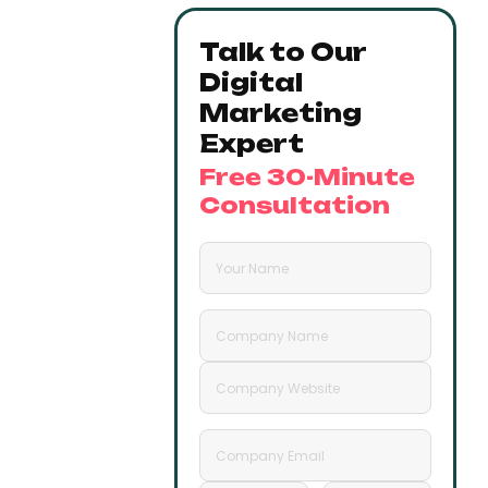
Talk to Our
Digital
Marketing
Expert
Free 30-Minute
Consultation