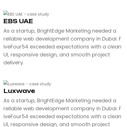
EBS UAE
As a startup, BrightEdge Marketing needed a
reliable web development company in Dubai. F
iveFour54 exceeded expectations with a clean
UI, responsive design, and smooth project
delivery.
Luxwave
As a startup, BrightEdge Marketing needed a
reliable web development company in Dubai. F
iveFour54 exceeded expectations with a clean
UI, responsive design, and smooth project