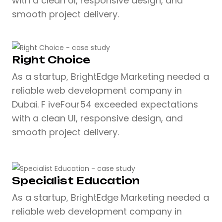
with a clean UI, responsive design, and
smooth project delivery.
Right Choice
As a startup, BrightEdge Marketing needed a
reliable web development company in
Dubai. F iveFour54 exceeded expectations
with a clean UI, responsive design, and
smooth project delivery.
Specialist Education
As a startup, BrightEdge Marketing needed a
reliable web development company in