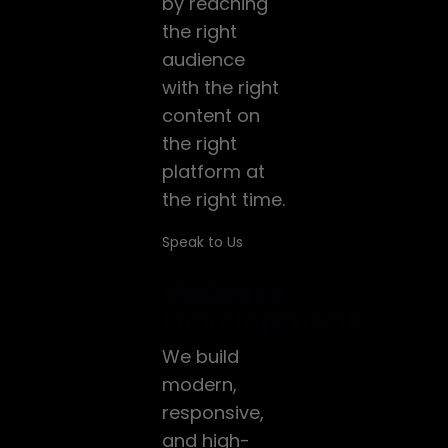
by reaching
the right
audience
with the right
content on
the right
platform at
the right time.
Speak to Us
Website
Development
We build
modern,
responsive,
and high-