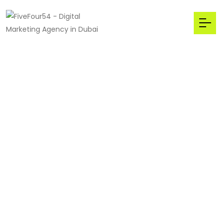
We welcome to Main
Stream
The Best,
Digital
Marketing
Agency
in Dubai,UAE