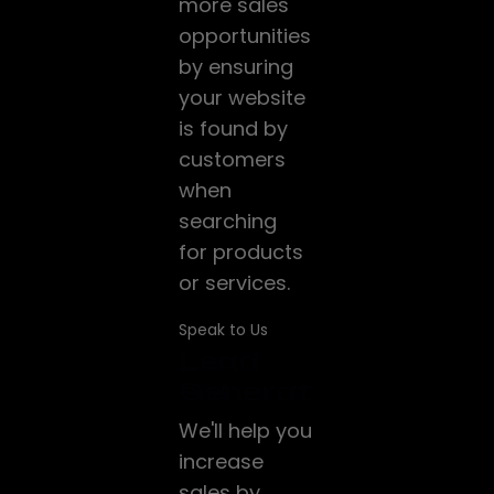
more sales
opportunities
by ensuring
your website
is found by
customers
when
searching
for products
or services.
Speak to Us
Website
Lead
Google
ng
Development
Generation
ADS
We build
We'll help you
HubSpot's
modern,
increase
technology
responsive,
sales by
helps a