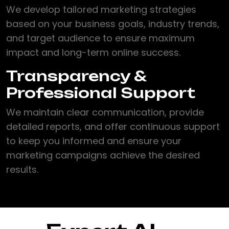
We develop tailored marketing strategies
based on your business goals, industry trends,
and target audience to ensure maximum
impact and long-term online success.
Transparency &
Professional Support
We maintain clear communication, provide
detailed reports, and offer continuous support
to keep you informed and ensure your
marketing campaigns achieve the desired
results.