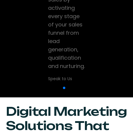
and high-
activating
company
performance
every stage
grow and
websites that
of your sales
scale using
help
funnel from
data, CRM,
businesses
lead
marketing
establish a
generation,
and sales
strong online
qualification
technology
presence.
and nurturing.
while driving
digital
Speak to Us
Speak to Us
transformation
Speak to Us
Digital Marketing
Solutions That