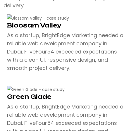
delivery.
Bloosam Valley
As a startup, BrightEdge Marketing needed a
reliable web development company in
Dubai. F iveFour54 exceeded expectations
with a clean UI, responsive design, and
smooth project delivery.
Green Glade
As a startup, BrightEdge Marketing needed a
reliable web development company in
Dubai. F iveFour54 exceeded expectations