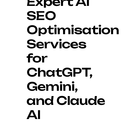
Expert AI
SEO
Optimisation
Services
for
ChatGPT,
Gemini,
and Claude
AI