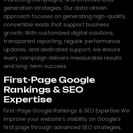
generation strategies. Our data-driven
approach focuses on generating high-quality,
convertible leads that support business
growth. With customized digital solutions,
transparent reporting, regular performance
updates, and dedicated support, we ensure
every campaign delivers measurable results
and long-term success.
First-Page Google
Rankings & SEO
Expertise
First-Page Google Rankings & SEO Expertise We
improve your website’s visibility on Google’s
first page through advanced SEO strategies,