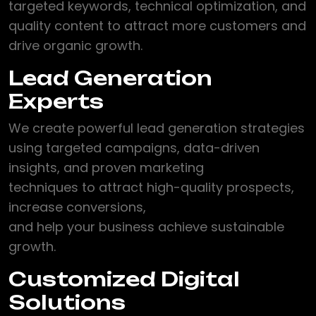
targeted keywords, technical optimization, and
quality content to attract more customers and
drive organic growth.
Lead Generation
Experts
We create powerful lead generation strategies
using targeted campaigns, data-driven
insights, and proven marketing
techniques to attract high-quality prospects,
increase conversions,
and help your business achieve sustainable
growth.
Customized Digital
Solutions