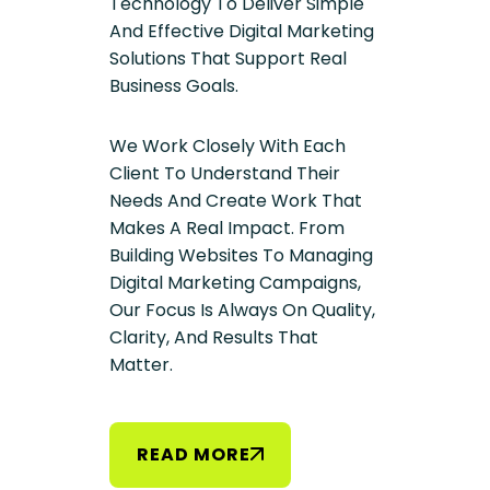
Technology To Deliver Simple
And Effective Digital Marketing
Solutions That Support Real
Business Goals.
We Work Closely With Each
Client To Understand Their
Needs And Create Work That
Makes A Real Impact. From
Building Websites To Managing
Digital Marketing Campaigns,
Our Focus Is Always On Quality,
Clarity, And Results That
Matter.
R
E
A
D
M
O
R
E
R
E
A
D
M
O
R
E