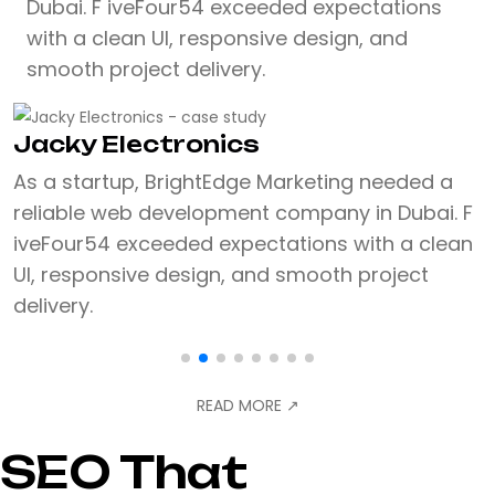
Dubai. F iveFour54 exceeded expectations
with a clean UI, responsive design, and
smooth project delivery.
Jacky Electronics
As a startup, BrightEdge Marketing needed a
reliable web development company in Dubai. F
iveFour54 exceeded expectations with a clean
UI, responsive design, and smooth project
delivery.
READ MORE
↗
SEO That