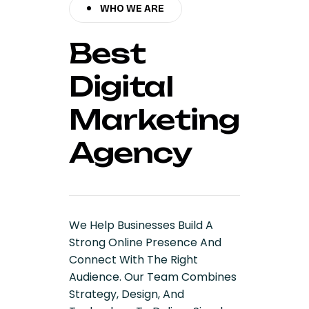
WHO WE ARE
Best
Digital
Marketing
Agency
We Help Businesses Build A
Strong Online Presence And
Connect With The Right
Audience. Our Team Combines
Strategy, Design, And