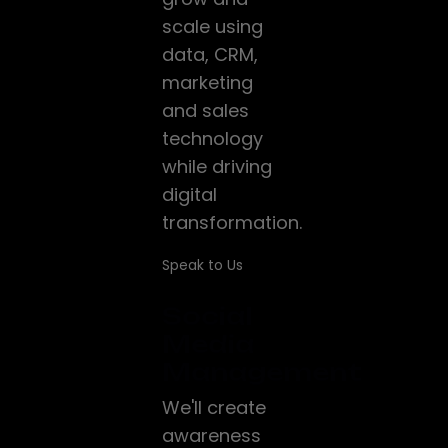
scale using
data, CRM,
marketing
and sales
technology
while driving
digital
transformation.
Speak to Us
Social
Media
Management
We'll create
awareness