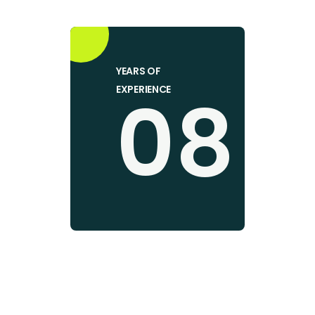
YEARS OF
08
EXPERIENCE