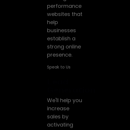
performance
websites that
help
businesses
establish a
strong online
presence.
Speak to Us
Lead
Generation
We'll help you
increase
sales by
activating