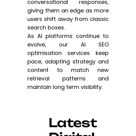
conversational responses,
giving them an edge as more
users shift away from classic
search boxes.
As AI platforms continue to
evolve, our AI SEO
optimisation services keep
pace, adapting strategy and
content to match new
retrieval patterns and
maintain long term visibility.
Latest