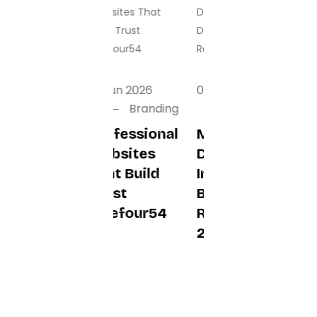
01 Jun 2026
01 Jun 2026
01 Jun 2026
Branding
Branding
Branding
Professional
Mobile App
Essential
Websites
Development
Business
That Build
In Dubai To
Software
Trust
Boost
Features In
Fivefour54
Revenue In
2026
2026
Fivefour54