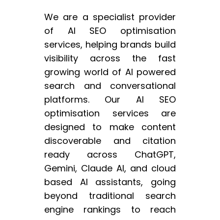
We are a specialist provider
of AI SEO optimisation
services, helping brands build
visibility across the fast
growing world of AI powered
search and conversational
platforms. Our AI SEO
optimisation services are
designed to make content
discoverable and citation
ready across ChatGPT,
Gemini, Claude AI, and cloud
based AI assistants, going
beyond traditional search
engine rankings to reach