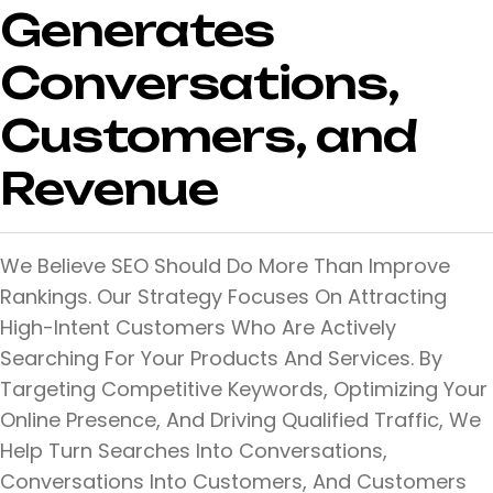
Generates
Conversations,
Customers, and
Revenue
We Believe SEO Should Do More Than Improve
Rankings. Our Strategy Focuses On Attracting
High-Intent Customers Who Are Actively
Searching For Your Products And Services. By
Targeting Competitive Keywords, Optimizing Your
Online Presence, And Driving Qualified Traffic, We
Help Turn Searches Into Conversations,
Conversations Into Customers, And Customers