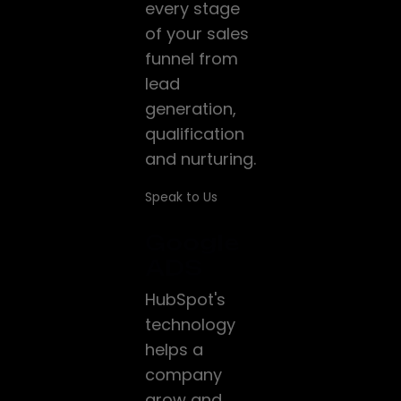
every stage
of your sales
funnel from
lead
generation,
qualification
and nurturing.
Speak to Us
Google
ADS
HubSpot's
technology
helps a
company
grow and