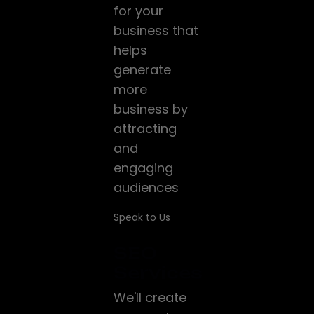
for your
business that
helps
generate
more
business by
attracting
and
engaging
audiences
Speak to Us
SEO
Services
We'll create