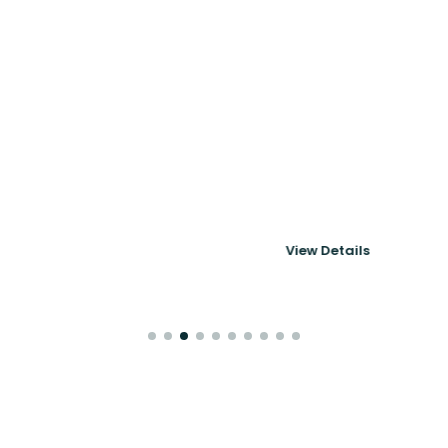
Powering 6thMove's
Corporate Mobility
& Immigration
View Details
Platform
Case Studies