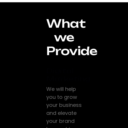
What
we
Provide
Digital
Marketing
We will help
you to grow
your business
and elevate
your brand