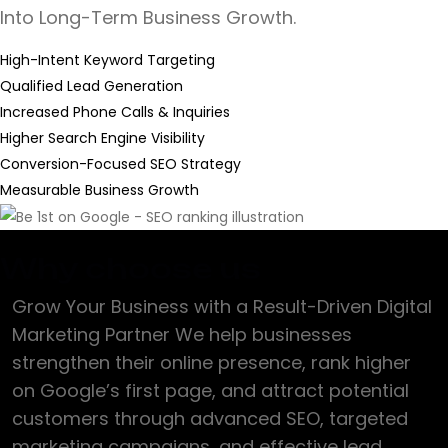
Into Long-Term Business Growth.
High-Intent Keyword Targeting
Qualified Lead Generation
Increased Phone Calls & Inquiries
Higher Search Engine Visibility
Conversion-Focused SEO Strategy
Measurable Business Growth
Why choose us
Grow Your Business with a Result-Driven Digital
Marketing Partner We help businesses
strengthen their online presence, rank higher
on Google’s first page, and attract potential
customers through advanced SEO, targeted
marketing campaigns, and effective lead