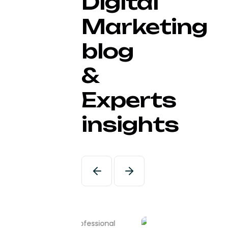
Digital
Marketing
blog
&
Experts
insights