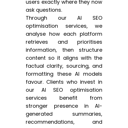
users exactly where they now
ask questions.
Through our AI SEO
optimisation services, we
analyse how each platform
retrieves and prioritises
information, then structure
content so it aligns with the
factual clarity, sourcing, and
formatting these AI models
favour. Clients who invest in
our AI SEO optimisation
services benefit from
stronger presence in AI-
generated summaries,
recommendations, and