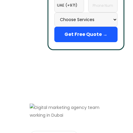
Get Free Quote →