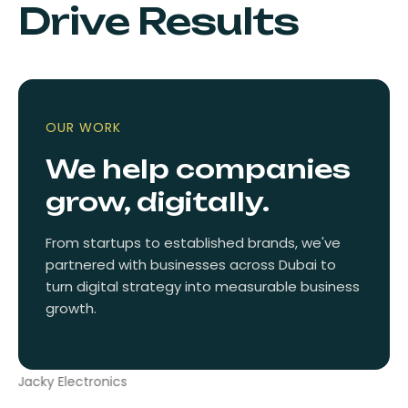
Drive Results
OUR WORK
We help companies
grow, digitally.
From startups to established brands, we've
partnered with businesses across Dubai to
turn digital strategy into measurable business
growth.